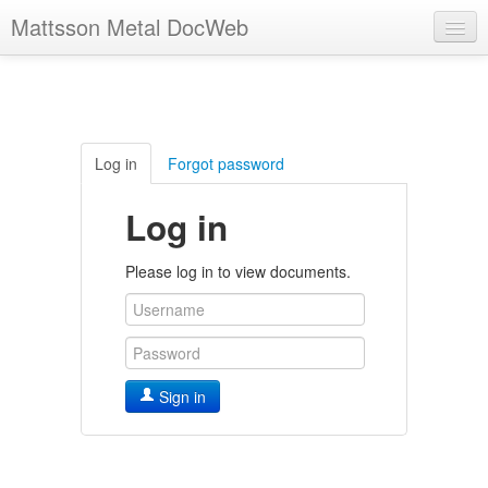
Mattsson Metal DocWeb
Log in
Forgot password
Log in
Please log in to view documents.
Sign in